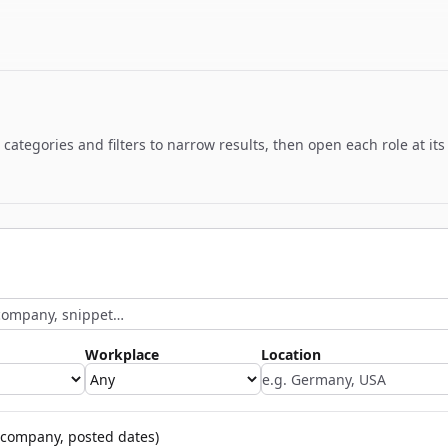
ategories and filters to narrow results, then open each role at its
Workplace
Location
company, posted dates)