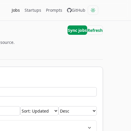
Jobs
Startups
Prompts
GitHub
Sync jobs
Refresh
 source.
Sort by
Order