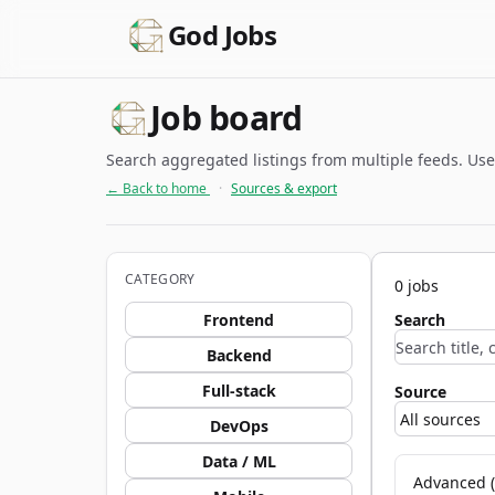
God Jobs
Job board
Search aggregated listings from multiple feeds. Use c
← Back to home
·
Sources & export
CATEGORY
0 jobs
Frontend
Search
Backend
Full-stack
Source
DevOps
Data / ML
Advanced (