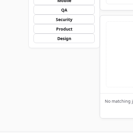
Mobile
QA
Security
Product
Design
No matching 