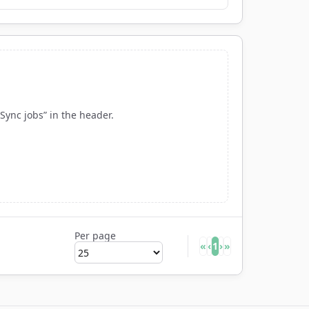
“Sync jobs” in the header.
Per page
«
‹
1
›
»
Rows per page