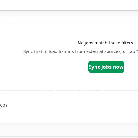
No jobs match these filters.
Sync first to load listings from external sources, or tap 
Sync jobs now
jobs