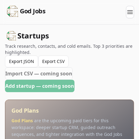
God Jobs
Startups
Track research, contacts, and cold emails. Top 3 priorities are
highlighted.
Export JSON
Export CSV
Import CSV — coming soon
Add startup — coming soon
God Plans
God Plans
are the upcoming paid tiers for this
workspace: deeper startup CRM, guided outreach
sequences, and tighter integration with the God Jobs