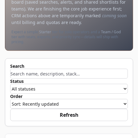
board (saved searches, alerts, and shared shortlists for
teams). We are finishing the core job experience first;
CRM actions above are temporarily marked
coming soon
until billing and quotas are ready.
Expect a simple
Starter
tier for solo operators and a
Team / God
tier with seats, exports, and priority sync—details will ship with
pricing.
Search
Status
Order
Refresh